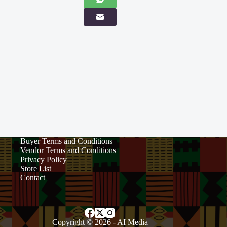
Buyer Terms and Conditions
Vendor Terms and Conditions
Privacy Policy
Store List
Contact
Copyright © 2026 -
AI Media