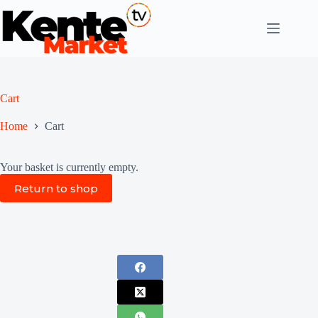
Skip
to
content
Cart
Home
Cart
Your basket is currently empty.
Return to shop